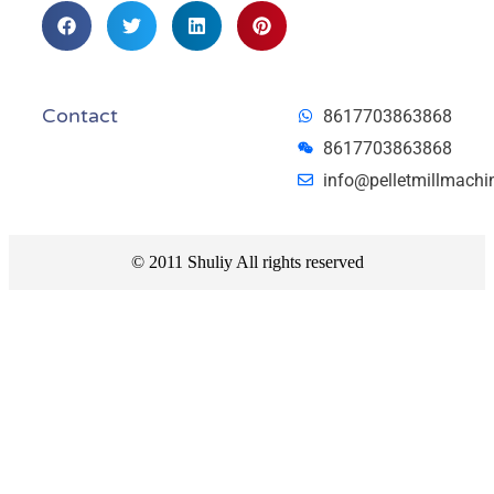
Contact
8617703863868
8617703863868
info@pelletmillmachi
© 2011 Shuliy All rights reserved​