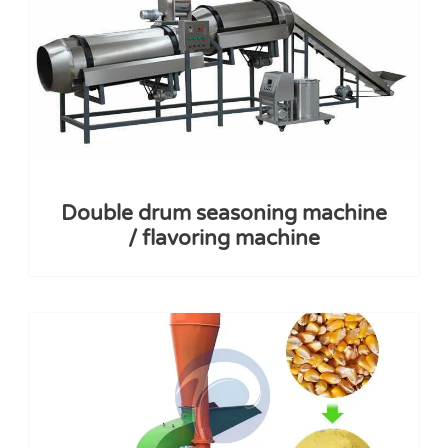
Double drum seasoning machine
/ flavoring machine