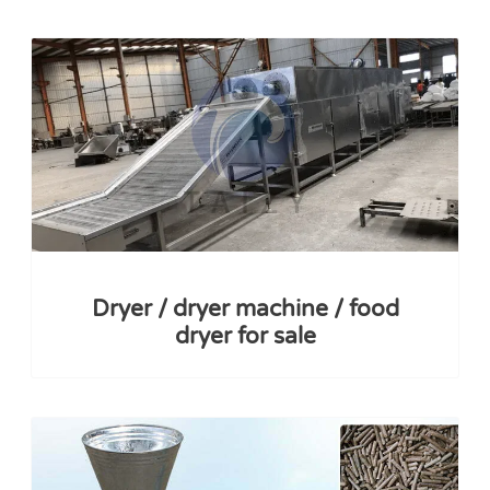
Dryer / dryer machine / food
dryer for sale