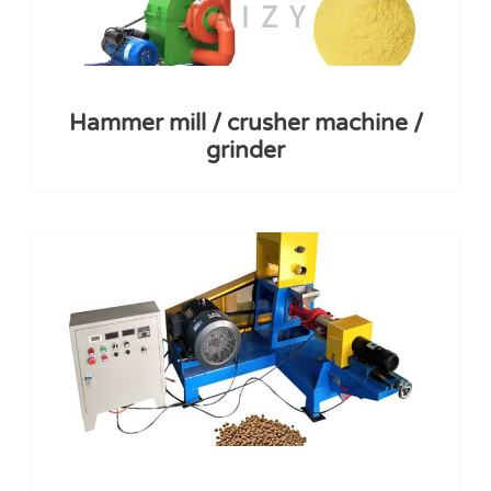
Hammer mill / crusher machine /
grinder