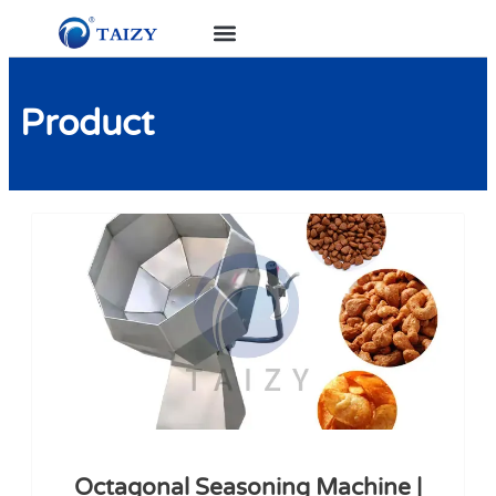
Product
Octagonal Seasoning Machine |