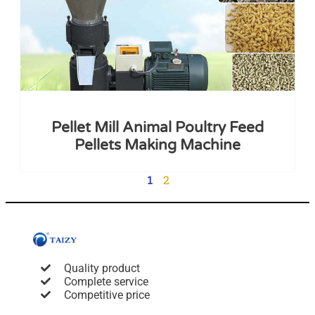
Pellet Mill Animal Poultry Feed
Pellets Making Machine
2
1
Quality product
Complete service
Competitive price