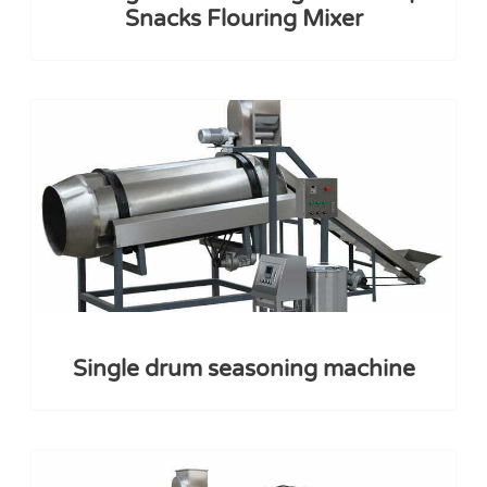
Snacks Flouring Mixer
Single drum seasoning machine