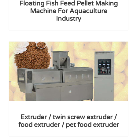
Floating Fish Feed Pellet Making
Machine For Aquaculture
Industry
Extruder / twin screw extruder /
food extruder / pet food extruder