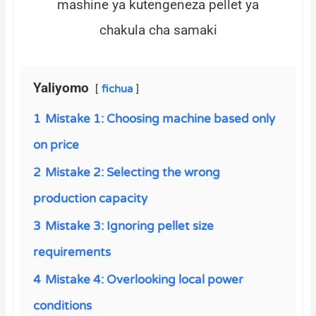
mashine ya kutengeneza pellet ya
chakula cha samaki
Yaliyomo
fichua
1
Mistake 1: Choosing machine based only
on price
2
Mistake 2: Selecting the wrong
production capacity
3
Mistake 3: Ignoring pellet size
requirements
4
Mistake 4: Overlooking local power
conditions