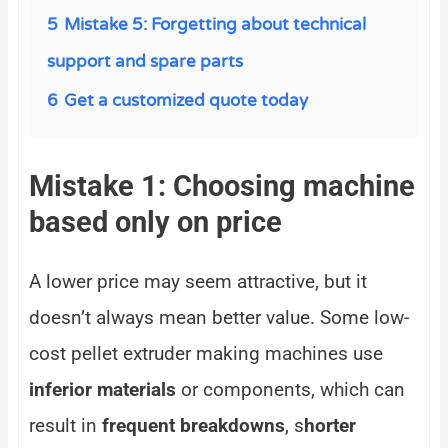
5
Mistake 5: Forgetting about technical
support and spare parts
6
Get a customized quote today
Mistake 1: Choosing machine
based only on price
A lower price may seem attractive, but it
doesn’t always mean better value. Some low-
cost pellet extruder making machines use
inferior materials
or components, which can
result in
frequent breakdowns
, s
horter