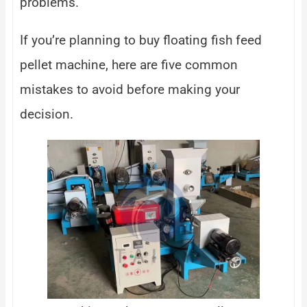
problems.
If you’re planning to buy floating fish feed
pellet machine, here are five common
mistakes to avoid before making your
decision.