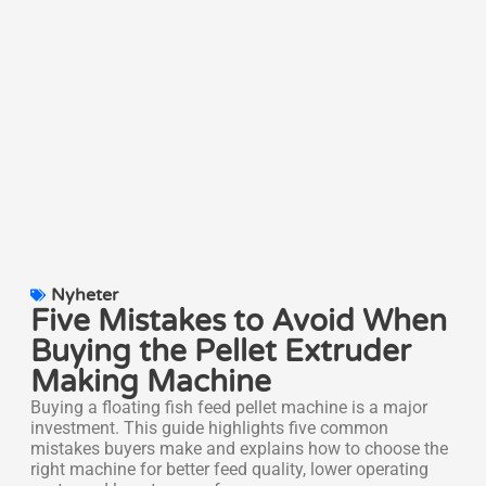
Nyheter
Five Mistakes to Avoid When
Buying the Pellet Extruder
Making Machine
Buying a floating fish feed pellet machine is a major
investment. This guide highlights five common
mistakes buyers make and explains how to choose the
right machine for better feed quality, lower operating