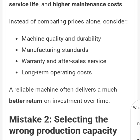
service life
, and
higher maintenance costs
.
Instead of comparing prices alone, consider:
Machine quality and durability
Manufacturing standards
Warranty and after-sales service
Long-term operating costs
A reliable machine often delivers a much
better return
on investment over time.
Wha
Mistake 2: Selecting the
E
wrong production capacity