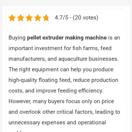
4.7/5 - (20 votes)
Buying
pellet extruder making machine
is an
important investment for fish farms, feed
manufacturers, and aquaculture businesses.
The right equipment can help you produce
high-quality floating feed, reduce production
costs, and improve feeding efficiency.
However, many buyers focus only on price
and overlook other critical factors, leading to
unnecessary expenses and operational