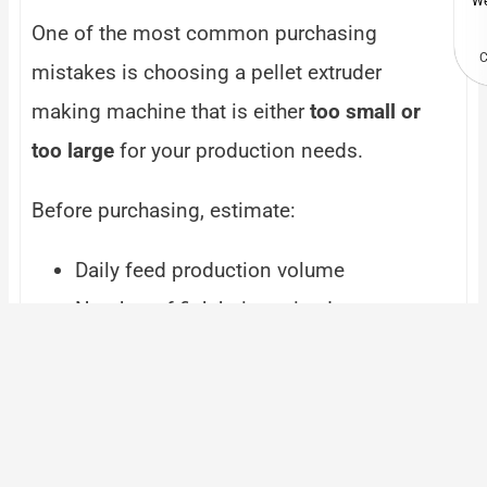
We
One of the most common purchasing
C
mistakes is choosing a pellet extruder
making machine that is either
too small or
too large
for your production needs.
Before purchasing, estimate:
Daily feed production volume
Number of fish being raised
Future business expansion plans
Working hours per day
Selecting the
right capacity
helps maximize
efficiency while avoiding unnecessary